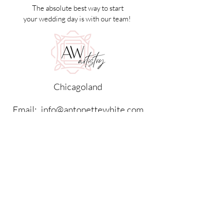
The absolute best way to start
your wedding day is with our team!
Chicagoland
Email:
info@antonettewhite.com
Tel:
630.408.0900