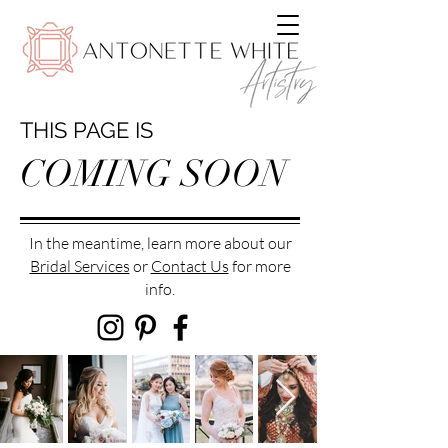
THIS PAGE IS
COMING SOON
In the meantime, learn more about our
Bridal Services
or
Contact Us
for more
info.